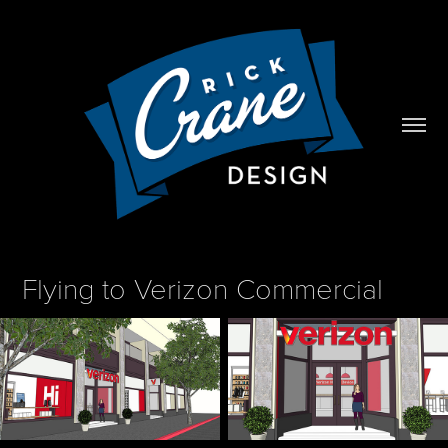
Flying to Verizon Commercial