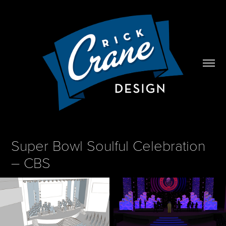
Super Bowl Soulful Celebration 
– CBS