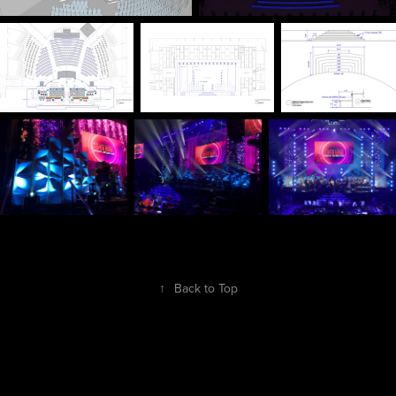
↑
Back to Top